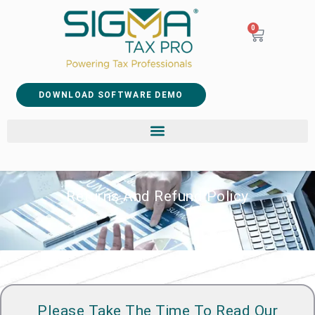
0
DOWNLOAD SOFTWARE DEMO
Returns And Refund Policy
Please Take The Time To Read Our