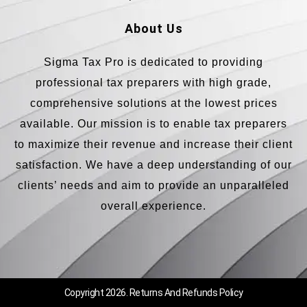
About Us
Sigma Tax Pro is dedicated to providing
professional tax preparers with high grade,
comprehensive solutions at the lowest prices
available. Our mission is to enable tax preparers
to maximize their revenue and increase their client
satisfaction. We have a deep understanding of our
clients’ needs and aim to provide an unparalleled
overall experience.
Copyright 2026.
Returns And Refunds Policy