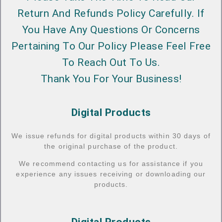
Return And Refunds Policy Carefully. If
You Have Any Questions Or Concerns
Pertaining To Our Policy Please Feel Free
To Reach Out To Us.
Thank You For Your Business!
Digital Products
We issue refunds for digital products within 30 days of
the original purchase of the product.
We recommend contacting us for assistance if you
experience any issues receiving or downloading our
products.
Digital Products