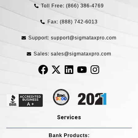
Toll Free: (866) 386-4769​
Fax: (888) 742-6013
Support:
support@sigmataxpro.com
Sales:
sales@sigmataxpro.com
Services
Bank Products:​