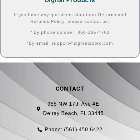
If you have any questions about our Returns and
Refunds Policy, please contact us:
* By phone number: 866-386-4769
*By email:
support@sigmataxpro.com
CONTACT
955 NW 17th Ave #E
Delray Beach, FL 33445
Phone: (561) 450-6422