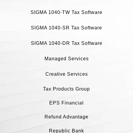
SIGMA 1040-TW Tax Software
SIGMA 1040-SR Tax Software
SIGMA 1040-DR Tax Software
Managed Services
Creative Services
Tax Products Group
EPS Financial
Refund Advantage
Republic Bank