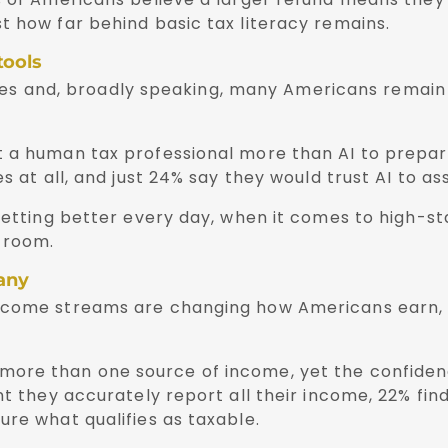
t how far behind basic tax literacy remains.
tools
vices and, broadly speaking, many Americans remain 
 a human tax professional more than AI to prepare
s at all, and just 24% say they would trust AI to as
getting better every day, when it comes to high-sta
 room.
many
income streams are changing how Americans earn,
ore than one source of income, yet the confidenc
t they accurately report all their income, 22% find
ure what qualifies as taxable.