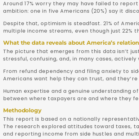
Around 17% worry they may have failed to report 
ambition: one in five Americans (20%) say it dis
Despite that, optimism is steadfast. 21% of Ameri
multiple income streams, even though just 22% th
What the data reveals about America’s relation
The picture that emerges from this data isn’t jus
stressful, confusing, and, in many cases, activel
From refund dependency and filing anxiety to side
Americans want help they can trust, and they’re n
Human expertise and a genuine understanding of i
between where taxpayers are and where they feel 
Methodology
This report is based on a nationally representat
The research explored attitudes toward taxes, tax 
and reporting income from side hustles and mult