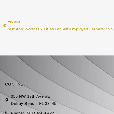
Previous
CONTACT
955 NW 17th Ave #E
Delray Beach, FL 33445
Phone: (561) 450-6422