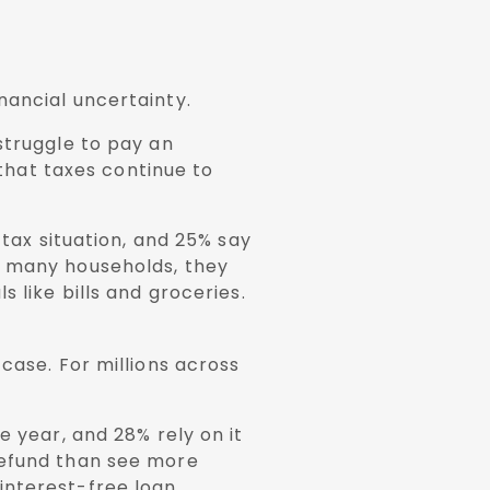
nancial uncertainty.
struggle to pay an
 that taxes continue to
 tax situation, and 25% say
r many households, they
 like bills and groceries.
case. For millions across
e year, and 28% rely on it
refund than see more
interest-free loan.