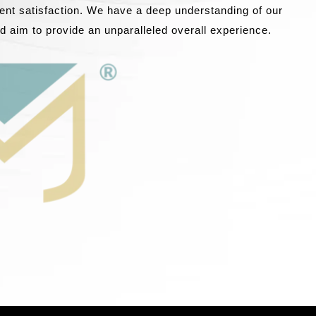
lient satisfaction. We have a deep understanding of our
nd aim to provide an unparalleled overall experience.