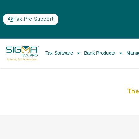
Tax Pro Support
Tax Software
Bank Products
Manag
The