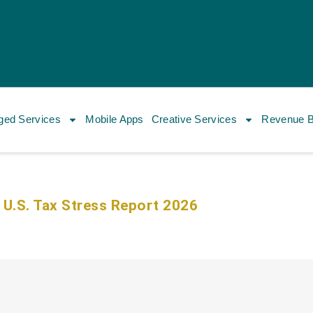
ed Services
Mobile Apps
Creative Services
Revenue B
 U.S. Tax Stress Report 2026