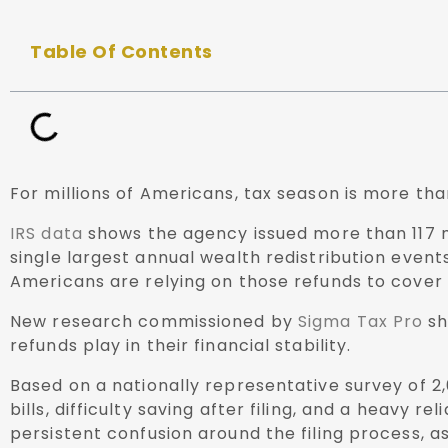
Table Of Contents
For millions of Americans, tax season is more than
IRS data
shows the agency issued more than 117 mi
single largest annual wealth redistribution even
Americans are relying on those refunds to cover e
New research commissioned by
Sigma Tax Pro
sh
refunds play in their financial stability.
Based on a nationally representative survey of 2
bills, difficulty saving after filing, and a heav
persistent confusion around the filing process, 