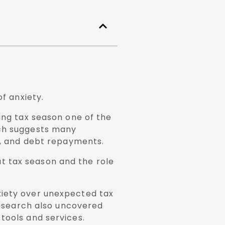
of anxiety.
ing tax season one of the
rch suggests many
ls, and debt repayments.
t tax season and the role
xiety over unexpected tax
 research also uncovered
tools and services.