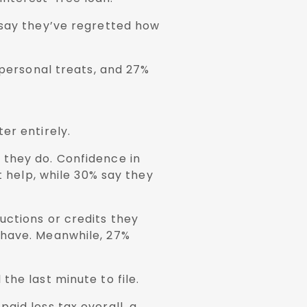
 say they’ve regretted how
 personal treats, and 27%
er entirely.
 they do. Confidence in
t help, while 30% say they
uctions or credits they
 have. Meanwhile, 27%
he last minute to file.
aid less tax overall, a