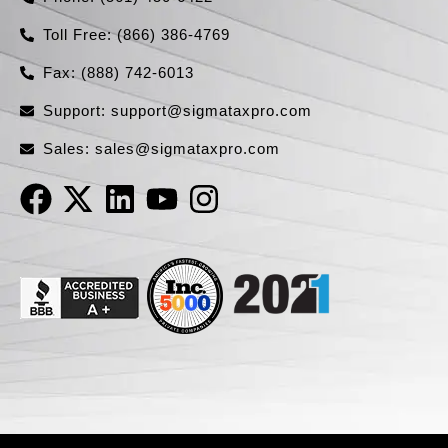
Toll Free: (866) 386-4769​
Fax: (888) 742-6013
Support:
support@sigmataxpro.com
Sales:
sales@sigmataxpro.com