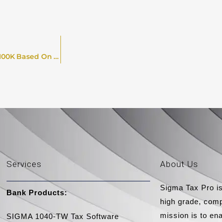
Best And Worst U.S. Cities For Self-Employed Earners On $100K Based On Tax, Living Costs & Life Factors In 2026
Services
About Us
Sigma Tax Pro is
Bank Products:​
high grade, comp
mission is to en
SIGMA 1040-TW Tax Software