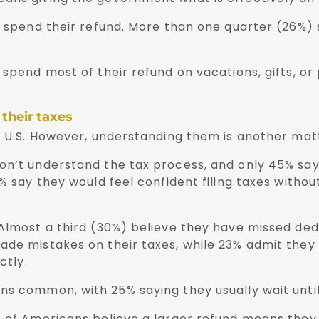
ey spend their refund. More than one quarter (26%)
 spend most of their refund on vacations, gifts, or
 their taxes
e U.S. However, understanding them is another matt
on’t understand the tax process, and only 45% say
% say they would feel confident filing taxes withou
 Almost a third (30%) believe they have missed ded
ade mistakes on their taxes, while 23% admit they
ctly.
s common, with 25% saying they usually wait until t
 of Americans believe a larger refund means they p