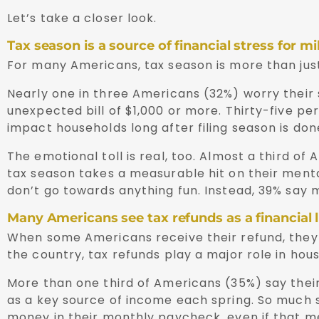
Let’s take a closer look.
Tax season is a source of financial stress for mi
For many Americans, tax season is more than just
Nearly one in three Americans (32%) worry their s
unexpected bill of $1,000 or more. Thirty-five per
impact households long after filing season is don
The emotional toll is real, too. Almost a third of
tax season takes a measurable hit on their menta
don’t go towards anything fun. Instead, 39% say mo
Many Americans see tax refunds as a financial li
When some Americans receive their refund, they se
the country, tax refunds play a major role in hou
More than one third of Americans (35%) say their 
as a key source of income each spring. So much 
money in their monthly paycheck, even if that me