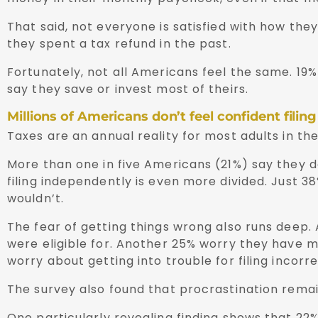
That said, not everyone is satisfied with how th
they spent a tax refund in the past.
Fortunately, not all Americans feel the same. 19%
say they save or invest most of theirs.
Millions of Americans don’t feel confident filing
Taxes are an annual reality for most adults in th
More than one in five Americans (21%) say they d
filing independently is even more divided. Just 38
wouldn’t.
The fear of getting things wrong also runs deep.
were eligible for. Another 25% worry they have m
worry about getting into trouble for filing incorre
The survey also found that procrastination remain
One particularly revealing finding shows that 22%