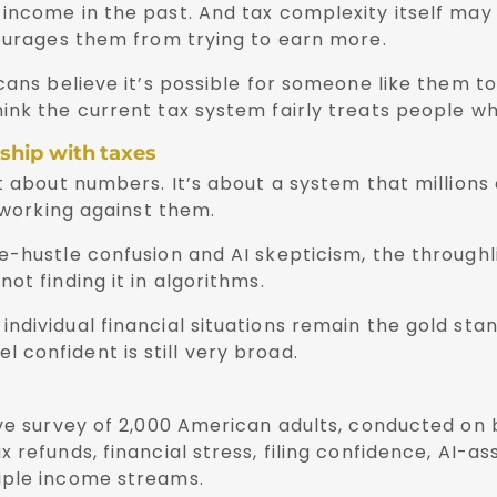
income in the past. And tax complexity itself may 
courages them from trying to earn more.
cans believe it’s possible for someone like them to
ink the current tax system fairly treats people w
ship with taxes
t about numbers. It’s about a system that millions
y working against them.
-hustle confusion and AI skepticism, the throughli
ot finding it in algorithms.
ndividual financial situations remain the gold sta
confident is still very broad.
ive survey of 2,000 American adults, conducted on 
refunds, financial stress, filing confidence, AI-as
iple income streams.