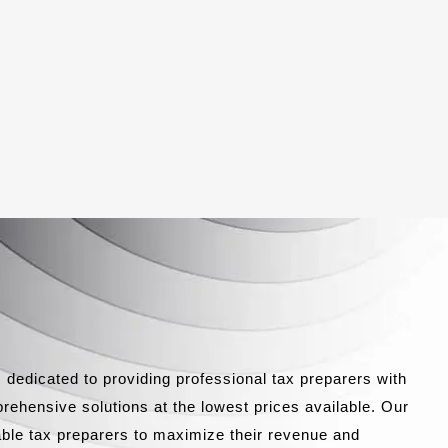
 dedicated to providing professional tax preparers with
rehensive solutions at the lowest prices available. Our
able tax preparers to maximize their revenue and