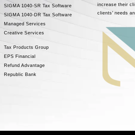
increase their c
SIGMA 1040-SR Tax Software
clients’ needs a
SIGMA 1040-DR Tax Software
Managed Services
Creative Services
Tax Products Group
EPS Financial
Refund Advantage
Republic Bank