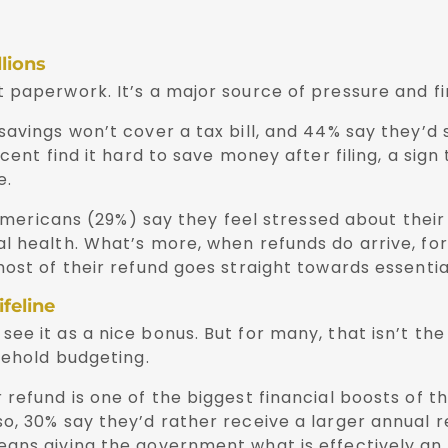
llions
 paperwork. It’s a major source of pressure and fi
avings won’t cover a tax bill, and 44% say they’d 
cent find it hard to save money after filing, a sign
e.
 Americans (29%) say they feel stressed about their
l health. What’s more, when refunds do arrive, fo
st of their refund goes straight towards essentials
feline
e it as a nice bonus. But for many, that isn’t the 
sehold budgeting.
refund is one of the biggest financial boosts of th
so, 30% say they’d rather receive a larger annual 
ans giving the government what is effectively an 