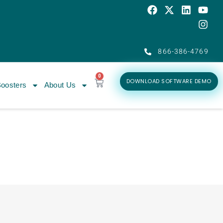
866-386-4769
0
DOWNLOAD SOFTWARE DEMO
oosters
About Us