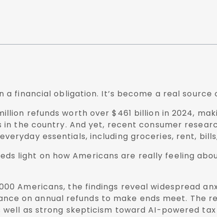
 a financial obligation. It’s become a real source 
llion refunds worth over $461 billion in 2024, mak
ts in the country. And yet, recent consumer resea
veryday essentials, including groceries, rent, bil
eds light on how Americans are really feeling abou
,000 Americans, the findings reveal widespread an
y reliance on annual refunds to make ends meet. The
as well as strong skepticism toward AI-powered tax 