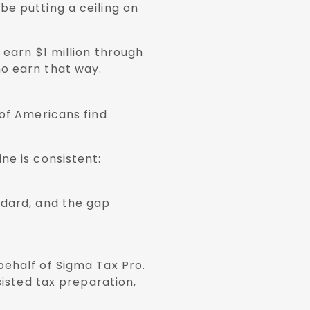
be putting a ceiling on
 earn $1 million through
ho earn that way.
 of Americans find
ne is consistent:
ndard, and the gap
behalf of Sigma Tax Pro.
sisted tax preparation,