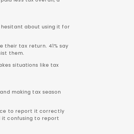
hesitant about using it for
 their tax return. 41% say
sist them.
kes situations like tax
 and making tax season
e to report it correctly
 it confusing to report