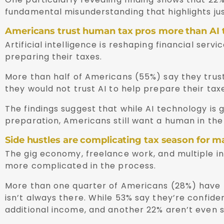
fundamental misunderstanding that highlights jus
Americans trust human tax pros more than AI 
Artificial intelligence is reshaping financial ser
preparing their taxes.
More than half of Americans (55%) say they trust
they would not trust AI to help prepare their taxe
The findings suggest that while AI technology is 
preparation, Americans still want a human in the
Side hustles are complicating tax season for 
The gig economy, freelance work, and multiple 
more complicated in the process.
More than one quarter of Americans (28%) have m
isn’t always there. While 53% say they’re confiden
additional income, and another 22% aren’t even s