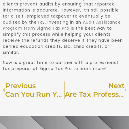
clients prevent audits by ensuring that reported
information is accurate. However, it’s still possible
for a self-employed taxpayer to eventually be
audited by the IRS. Investing in an
Audit Assistance
Program from Sigma Tax Pro
is the best way to
simplify this process while helping your clients
receive the refunds they deserve if they have been
denied education credits, EIC, child credits, or
similar.
Now is a great time to partner with a professional
tax preparer at Sigma Tax Pro to learn more!
Previous
Next
Can You Run Your Accounting Firm Remotely?
Are Tax Professionals Able To Collect Preparation Fees Directly From Client Refunds?