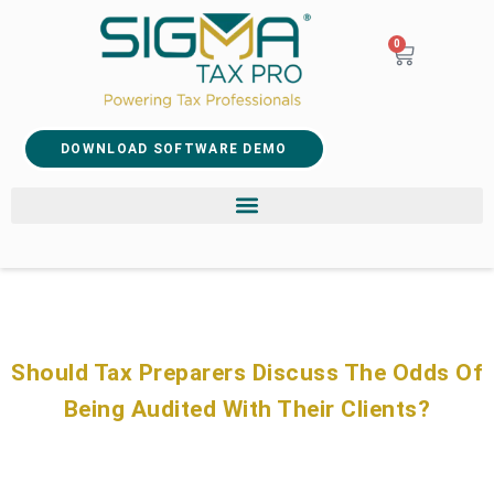
0
DOWNLOAD SOFTWARE DEMO
Should Tax Preparers Discuss The Odds Of
Being Audited With Their Clients?