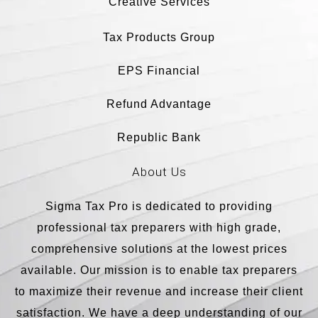
Creative Services
Tax Products Group
EPS Financial
Refund Advantage
Republic Bank
About Us
Sigma Tax Pro is dedicated to providing
professional tax preparers with high grade,
comprehensive solutions at the lowest prices
available. Our mission is to enable tax preparers
to maximize their revenue and increase their client
satisfaction. We have a deep understanding of our