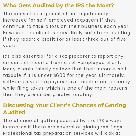
Who Gets Audited by the IRS the Most?
The odds of being audited are significantly
increased for self-employed taxpayers if they
continue to take a loss on their business each year.
However, the client is most likely safe from auditing
if they report a profit for at least three out of five
years.
It’s also essential for a tax preparer to report any
amount of income from a self-employed client.
Many clients falsely believe that their income isn’t
taxable if it is under $600 for the year. Ultimately,
self-employed taxpayers have much more leniency
while filing taxes, which is one of the main reasons
that they are under greater scrutiny.
Discussing Your Client’s Chances of Getting
Audited
The chance of getting audited by the IRS always
increases if there are several or glaring red flags.
Professional tax preparation services will look at