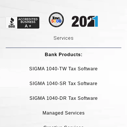
Services
Bank Products:​
SIGMA 1040-TW Tax Software
SIGMA 1040-SR Tax Software
SIGMA 1040-DR Tax Software
Managed Services