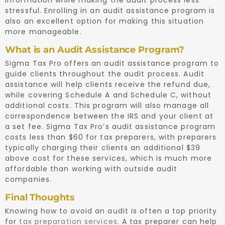
stressful. Enrolling in an audit assistance program is
also an excellent option for making this situation
more manageable.
What is an Audit Assistance Program?
Sigma Tax Pro offers an audit assistance program to
guide clients throughout the audit process. Audit
assistance will help clients receive the refund due,
while covering Schedule A and Schedule C, without
additional costs. This program will also manage all
correspondence between the IRS and your client at
a set fee. Sigma Tax Pro’s audit assistance program
costs less than $60 for tax preparers, with preparers
typically charging their clients an additional $39
above cost for these services, which is much more
affordable than working with outside audit
companies.
Final Thoughts
Knowing how to avoid an audit is often a top priority
for
tax preparation services
. A tax preparer can help