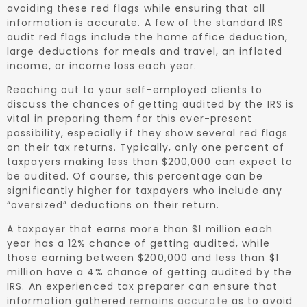
avoiding these red flags while ensuring that all
information is accurate. A few of the standard IRS
audit red flags include the home office deduction,
large deductions for meals and travel, an inflated
income, or income loss each year.
Reaching out to your self-employed clients to
discuss the chances of getting audited by the IRS is
vital in preparing them for this ever-present
possibility, especially if they show several red flags
on their tax returns. Typically, only one percent of
taxpayers making less than $200,000 can expect to
be audited. Of course, this percentage can be
significantly higher for taxpayers who include any
“oversized” deductions on their return.
A taxpayer that earns more than $1 million each
year has a 12% chance of getting audited, while
those earning between $200,000 and less than $1
million have a 4% chance of getting audited by the
IRS. An experienced tax preparer can ensure that
information gathered
remains accurate
as to avoid