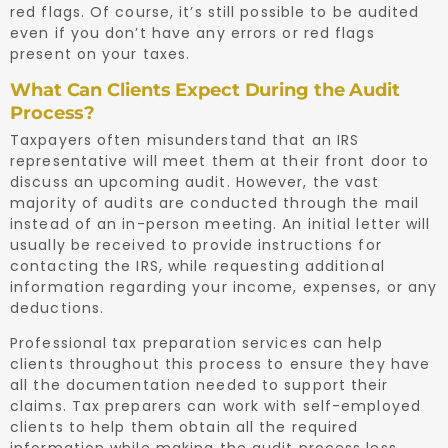
red flags. Of course, it’s still possible to be audited
even if you don’t have any errors or red flags
present on your taxes.
What Can Clients Expect During the Audit
Process?
Taxpayers often misunderstand that an IRS
representative will meet them at their front door to
discuss an upcoming audit. However, the vast
majority of audits are conducted through the mail
instead of an in-person meeting. An initial letter will
usually be received to provide instructions for
contacting the IRS, while requesting additional
information regarding your income, expenses, or any
deductions.
Professional tax preparation services can help
clients throughout this process to ensure they have
all the documentation needed to support their
claims. Tax preparers can work with self-employed
clients to help them obtain all the required
information while making the audit process less