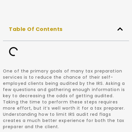
Table Of Contents
One of the primary goals of many tax preparation
services is to reduce the chance of their self-
employed clients being audited by the IRS. Asking a
few questions and gathering enough information is
key to decreasing the odds of getting audited.
Taking the time to perform these steps requires
more effort, but it’s well worth it for a tax preparer.
Understanding how to limit IRS audit red flags
creates a much better experience for both the tax
preparer and the client.