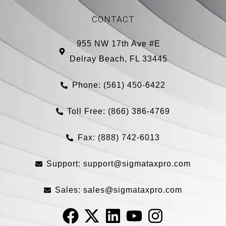
CONTACT
955 NW 17th Ave #E
Delray Beach, FL 33445
Phone: (561) 450-6422
Toll Free: (866) 386-4769​
Fax: (888) 742-6013
Support:
support@sigmataxpro.com
Sales:
sales@sigmataxpro.com