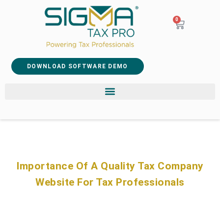
0
DOWNLOAD SOFTWARE DEMO
Importance Of A Quality Tax Company
Website For Tax Professionals