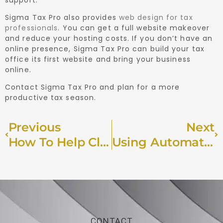
Sigma Tax Pro also provides
web design for tax
professionals
. You can get a full website makeover
and reduce your hosting costs. If you don’t have an
online presence, Sigma Tax Pro can build your tax
office its first website and bring your business
online.
Contact Sigma Tax Pro and plan for a more
productive tax season.
Previous
Next
How To Help Clients Establish Residency In A Low-Tax State
Using Automation To Transform Your Tax Preparation Firm
CONTACT