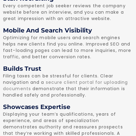
Every competent job seeker reviews the company
website before an interview, and you can make a
great impression with an attractive website.
Mobile And Search Visibility
Optimizing for mobile users and search engines
helps new clients find you online. Improved SEO and
fast-loading pages can lead to more inquiries, more
traffic, and better conversion rates.
Builds Trust
Filing taxes can be stressful for clients. Clear
navigation and a
secure client portal for uploading
documents
demonstrate that their information is
handled safely and professionally.
Showcases Expertise
Displaying your team’s qualifications, years of
experience, and areas of specialization
demonstrates authority and reassures prospects
that they’re working with skilled professionals. A