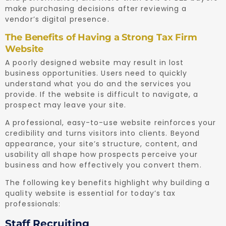
make purchasing decisions after reviewing a
vendor’s digital presence.
The Benefits of Having a Strong Tax Firm
Website
A poorly designed website may result in lost
business opportunities. Users need to quickly
understand what you do and the services you
provide. If the website is difficult to navigate, a
prospect may leave your site.
A professional, easy-to-use website reinforces your
credibility and turns visitors into clients. Beyond
appearance, your site’s structure, content, and
usability all shape how prospects perceive your
business and how effectively you convert them.
The following key benefits highlight why building a
quality website is essential for today’s tax
professionals:
Staff Recruiting