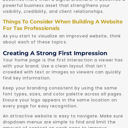
powerful business asset that strengthens your
visibility, credibility, and client relationships.
Things To Consider When Building A Website
For Tax Professionals
As you start to visualize an improved website, think
about each of these topics:
Creating A Strong First Impression
Your home page is the first interaction a viewer has
with your brand. Use a clean layout that isn’t
crowded with text or images so viewers can quickly
find key information.
Keep your branding consistent by using the same
font types, sizes, and color palette across all pages.
Ensure your logo appears in the same location on
every page for easy recognition.
An attractive website is easy to navigate. Make sure
dropdown menus are simple to find and limit the
amount of content on each page to improve