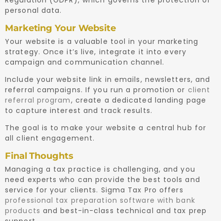
personal data.
Marketing Your Website
Your website is a valuable tool in your marketing
strategy. Once it’s live, integrate it into every
campaign and communication channel.
Include your website link in emails, newsletters, and
referral campaigns. If you run a promotion or
client
referral program
, create a dedicated landing page
to capture interest and track results.
The goal is to make your website a central hub for
all client engagement.
Final Thoughts
Managing a tax practice is challenging, and you
need experts who can provide the best tools and
service for your clients. Sigma Tax Pro offers
professional tax preparation software with bank
products
and best-in-class technical and tax prep
support.