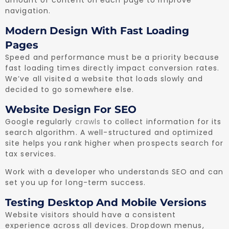
navigation.
Modern Design With Fast Loading
Pages
Speed and performance must be a priority because
fast loading times directly impact conversion rates.
We’ve all visited a website that loads slowly and
decided to go somewhere else.
Website Design For SEO
Google regularly
crawls
to collect information for its
search algorithm. A well-structured and optimized
site helps you rank higher when prospects search for
tax services.
Work with a developer who understands SEO and can
set you up for long-term success.
Testing Desktop And Mobile Versions
Website visitors should have a consistent
experience across all devices. Dropdown menus,