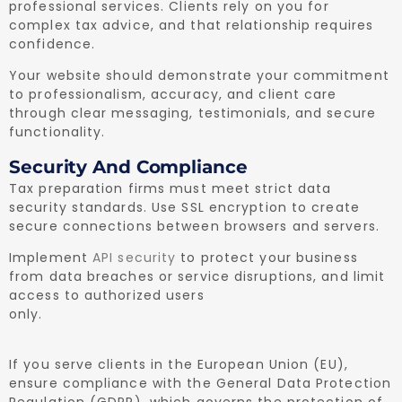
professional services. Clients rely on you for
complex tax advice, and that relationship requires
confidence.
Your website should demonstrate your commitment
to professionalism, accuracy, and client care
through clear messaging, testimonials, and secure
functionality.
Security And Compliance
Tax preparation firms must meet strict data
security standards. Use SSL encryption to create
secure connections between browsers and servers.
Implement
API security
to protect your business
from data breaches or service disruptions, and limit
access to authorized users
only.
If you serve clients in the European Union (EU),
ensure compliance with the General Data Protection
Regulation (GDPR), which governs the protection of