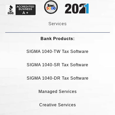
Services
Bank Products:​
SIGMA 1040-TW Tax Software
SIGMA 1040-SR Tax Software
SIGMA 1040-DR Tax Software
Managed Services
Creative Services