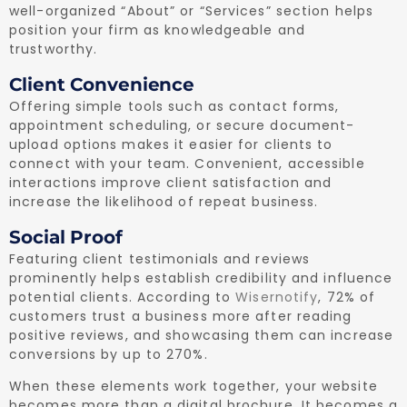
well-organized “About” or “Services” section helps
position your firm as knowledgeable and
trustworthy.
Client Convenience
Offering simple tools such as contact forms,
appointment scheduling, or secure document-
upload options makes it easier for clients to
connect with your team. Convenient, accessible
interactions improve client satisfaction and
increase the likelihood of repeat business.
Social Proof
Featuring client testimonials and reviews
prominently helps establish credibility and influence
potential clients. According to
Wisernotify
, 72% of
customers trust a business more after reading
positive reviews, and showcasing them can increase
conversions by up to 270%.
When these elements work together, your website
becomes more than a digital brochure. It becomes a