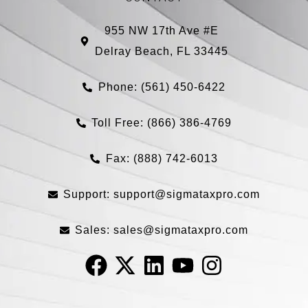
955 NW 17th Ave #E
Delray Beach, FL 33445
Phone: (561) 450-6422
Toll Free: (866) 386-4769​
Fax: (888) 742-6013
Support:
support@sigmataxpro.com
Sales:
sales@sigmataxpro.com