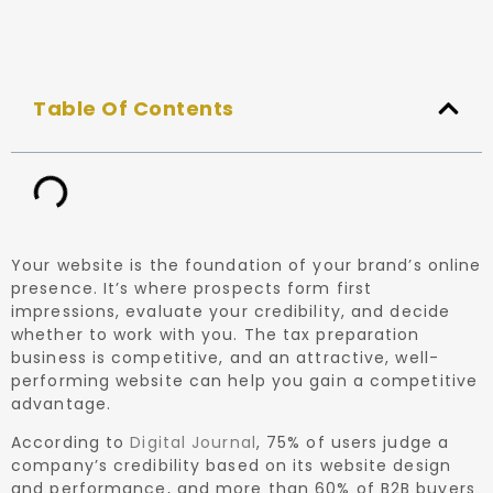
Table Of Contents
Your website is the foundation of your brand’s online
presence. It’s where prospects form first
impressions, evaluate your credibility, and decide
whether to work with you. The tax preparation
business is competitive, and an attractive, well-
performing website can help you gain a competitive
advantage.
According to
Digital Journal
, 75% of users judge a
company’s credibility based on its website design
and performance, and more than 60% of B2B buyers