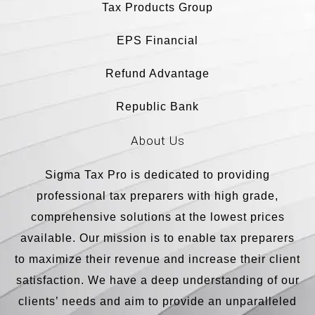
Tax Products Group
EPS Financial
Refund Advantage
Republic Bank
About Us
Sigma Tax Pro is dedicated to providing
professional tax preparers with high grade,
comprehensive solutions at the lowest prices
available. Our mission is to enable tax preparers
to maximize their revenue and increase their client
satisfaction. We have a deep understanding of our
clients’ needs and aim to provide an unparalleled