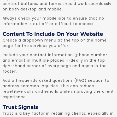
contact buttons, and forms should work seamlessly
on both desktop and mobile.
Always check your mobile site to ensure that no
information is cut off or difficult to access.
Content To Include On Your Website
Create a dropdown menu at the top of the home
page for the services you offer.
Include your contact information (phone number
and email) in multiple places – ideally in the top
right-hand corner of every page and again in the
footer.
Add a frequently asked questions (FAQ) section to
address common inquiries. This can reduce
repetitive calls and emails while improving the client
experience.
Trust Signals
Trust is a key factor in retaining clients, especially in