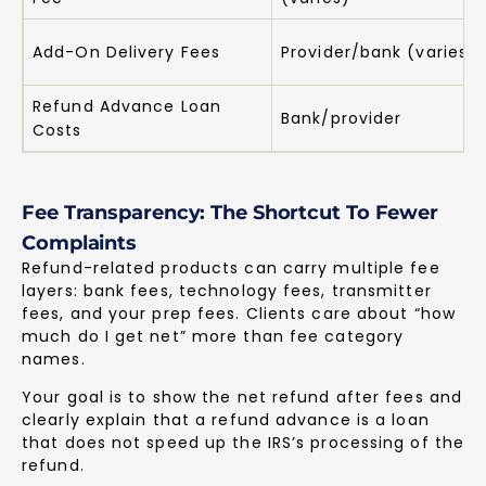
Add-On Delivery Fees
Provider/bank (varies)
Refund Advance Loan
Bank/provider
Costs
Fee Transparency: The Shortcut To Fewer
Complaints
Refund-related products can carry multiple fee
layers: bank fees, technology fees, transmitter
fees, and your prep fees. Clients care about “how
much do I get net” more than fee category
names.
Your goal is to show the net refund after fees and
clearly explain that a refund advance is a loan
that does not speed up the IRS’s processing of the
refund.