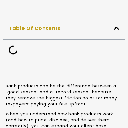
Table Of Contents
Bank products can be the difference between a
“good season” and a “record season” because
they remove the biggest friction point for many
taxpayers: paying your fee upfront.
When you understand how bank products work
(and how to price, disclose, and deliver them
correctly), you can expand your client base,