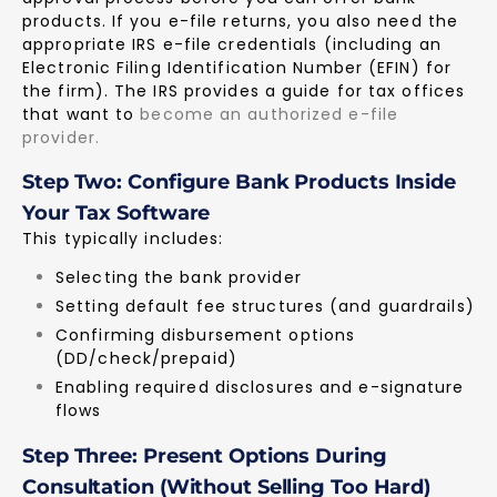
products. If you e-file returns, you also need the
appropriate IRS e-file credentials (including an
Electronic Filing Identification Number (EFIN) for
the firm). The IRS provides a guide for tax offices
that want to
become an authorized e-file
provider
.
Step Two: Configure Bank Products Inside
Your Tax Software
This typically includes:
Selecting the bank provider
Setting default fee structures (and guardrails)
Confirming disbursement options
(DD/check/prepaid)
Enabling required disclosures and e-signature
flows
Step Three: Present Options During
Consultation (Without Selling Too Hard)