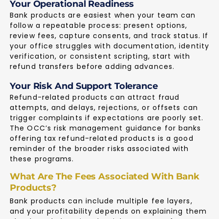
Your Operational Readiness
Bank products are easiest when your team can
follow a repeatable process: present options,
review fees, capture consents, and track status. If
your office struggles with documentation, identity
verification, or consistent scripting, start with
refund transfers before adding advances.
Your Risk And Support Tolerance
Refund-related products can attract fraud
attempts, and delays, rejections, or offsets can
trigger complaints if expectations are poorly set.
The
OCC’s risk management guidance
for banks
offering tax refund-related products is a good
reminder of the broader risks associated with
these programs.
What Are The Fees Associated With Bank
Products?
Bank products can include multiple fee layers,
and your profitability depends on explaining them