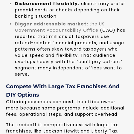
Disbursement flexibility:
clients may prefer
prepaid cards or checks depending on their
banking situation.
Bigger addressable market:
the US
Government Accountability Office
(GAO) has
reported that millions of taxpayers use
refund-related financial products, and usage
patterns often skew toward taxpayers who
value speed and flexibility. That audience
overlaps heavily with the “can’t pay upfront”
segment many independent offices want to
serve.
Compete With Large Tax Franchises And
DIY Options
Offering advances can cost the office owner
more because some programs include additional
fees, operational steps, and support overhead.
The tradeoff is competitiveness with large tax
franchises, like Jackson Hewitt and Liberty Tax,