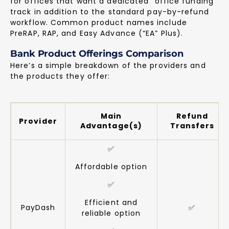
for offices that want a dedicated “office funding”
track in addition to the standard pay-by-refund
workflow. Common product names include
PreRAP, RAP, and Easy Advance (“EA” Plus).
Bank Product Offerings Comparison
Here’s a simple breakdown of the providers and
the products they offer:
Main
Refund
Provider
Advantage(s)
Transfers
✅
Affordable option
✅
Efficient and
PayDash
✅
reliable option