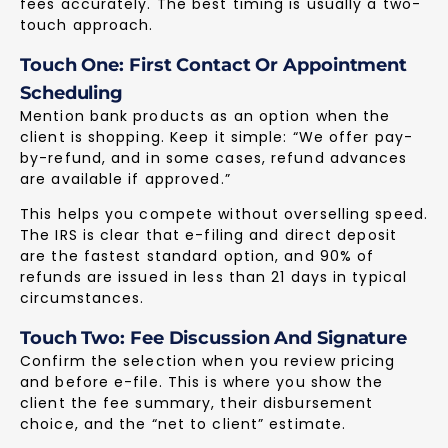
fees accurately. The best timing is usually a two-
touch approach.
Touch One: First Contact Or Appointment
Scheduling
Mention bank products as an option when the
client is shopping. Keep it simple: “We offer pay-
by-refund, and in some cases, refund advances
are available if approved.”
This helps you compete without overselling speed.
The IRS is clear that e-filing and direct deposit
are the fastest standard option, and 90% of
refunds are issued in less than 21 days in typical
circumstances.
Touch Two: Fee Discussion And Signature
Confirm the selection when you review pricing
and before e-file. This is where you show the
client the fee summary, their disbursement
choice, and the “net to client” estimate.