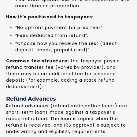
more time on preparation.
How it’s positioned to taxpayers:
“No upfront payment for prep fees”.
“Fees deducted from refund”.
“Choose how you receive the rest (direct
deposit, check, prepaid card)”.
Common fee structure:
the taxpayer pays a
refund transfer fee (varies by provider), and
there may be an additional fee for a second
deposit (for example, adding a state refund
disbursement).
Refund Advances
Refund advances (refund anticipation loans) are
short-term loans made against a taxpayer’s
expected refund. The loan is repaid when the
refund is received, and IRS approval is subject to
underwriting and eligibility requirements.