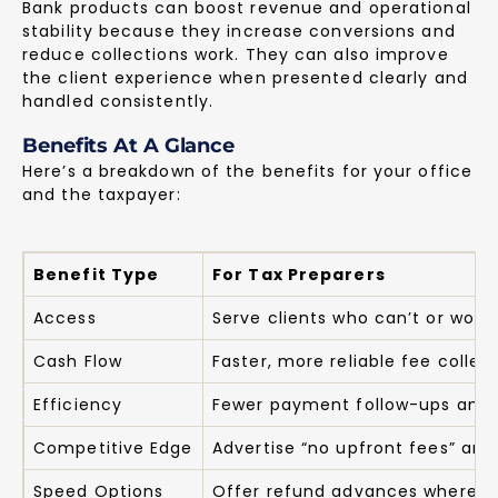
Bank products can boost revenue and operational
stability because they increase conversions and
reduce collections work. They can also improve
the client experience when presented clearly and
handled consistently.
Benefits At A Glance
Here’s a breakdown of the benefits for your office
and the taxpayer:
Benefit Type
For Tax Preparers
Access
Serve clients who can’t or won’
Cash Flow
Faster, more reliable fee collec
Efficiency
Fewer payment follow-ups and 
Competitive Edge
Advertise “no upfront fees” and
Speed Options
Offer refund advances where a