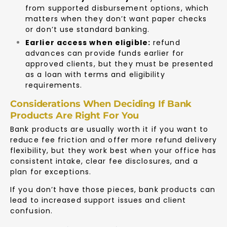
from supported disbursement options, which
matters when they don’t want paper checks
or don’t use standard banking.
Earlier access when eligible:
refund
advances can provide funds earlier for
approved clients, but they must be presented
as a loan with terms and eligibility
requirements.
Considerations When Deciding If Bank
Products Are Right For You
Bank products are usually worth it if you want to
reduce fee friction and offer more refund delivery
flexibility, but they work best when your office has
consistent intake, clear fee disclosures, and a
plan for exceptions.
If you don’t have those pieces, bank products can
lead to increased support issues and client
confusion.