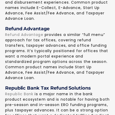
and disbursement experiences. Common product
names include E-Collect, E-Advance, Start Up
Advance, Fee Assist/Fee Advance, and Taxpayer
Advance Loan.
Refund Advantage
Refund Advantage
provides a similar “full menu”
approach for tax offices, covering refund
transfers, taxpayer advances, and office funding
programs. It’s typically positioned for offices that
want a modern portal experience and
standardized program options across the season.
Common product names include Start Up
Advance, Fee Assist/Fee Advance, and Taxpayer
Advance Loan.
Republic Bank Tax Refund Solutions
Republic Bank
is a major name in the bank
product ecosystem and is notable for having both
pre-season and in-season ERO funding programs,
plus taxpayer advances. It can be a strong option