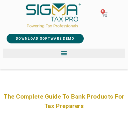
0
DOWNLOAD SOFTWARE DEMO
The Complete Guide To Bank Products For
Tax Preparers