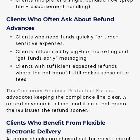
fee + disbursement handling).
Clients Who Often Ask About Refund
Advances
Clients who need funds quickly for time-
sensitive expenses.
Clients influenced by big-box marketing and
“get funds early” messaging.
Clients with sufficient expected refunds
where the net benefit still makes sense after
fees.
The
Consumer Financial Protection Bureau
advocates keeping the compliance line clear. A
refund advance is a loan, and it does not mean
the IRS issues the refund sooner.
Clients Who Benefit From Flexible
Electronic Delivery
As paper checks are phased out for most federal