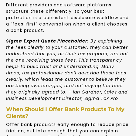
Different providers and software platforms
structure these differently, so your best
protection is a consistent disclosure workflow and
a “fees-first” conversation when a client chooses
a bank product.
Sigma Expert Quote Placeholder:
By explaining
the fees clearly to your customer, they can better
understand that you, as their tax preparer, are not
the one receiving those fees. This transparency
helps to build trust and understanding. Many
times, tax professionals don’t describe these fees
clearly, which leads the customer to believe they
are being overcharged, and not paying the fees
they originally agreed to. – Ian Gardner, Sales and
Business Development Director, Sigma Tax Pro
When Should I Offer Bank Products To My
Clients?
Offer bank products early enough to reduce price
friction, but late enough that you can explain