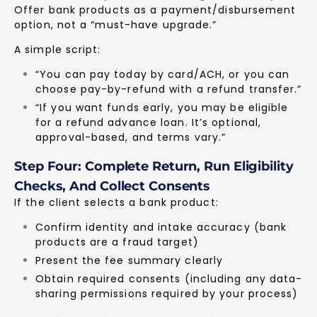
Offer bank products as a payment/disbursement
option, not a “must-have upgrade.”
A simple script:
“You can pay today by card/ACH, or you can
choose pay-by-refund with a refund transfer.”
“If you want funds early, you may be eligible
for a refund advance loan. It’s optional,
approval-based, and terms vary.”
Step Four: Complete Return, Run Eligibility
Checks, And Collect Consents
If the client selects a bank product:
Confirm identity and intake accuracy (bank
products are a fraud target)
Present the fee summary clearly
Obtain required consents (including any data-
sharing permissions required by your process)