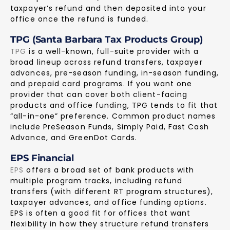
taxpayer’s refund and then deposited into your
office once the refund is funded.
TPG (Santa Barbara Tax Products Group)
TPG
is a well-known, full-suite provider with a
broad lineup across refund transfers, taxpayer
advances, pre-season funding, in-season funding,
and prepaid card programs. If you want one
provider that can cover both client-facing
products and office funding, TPG tends to fit that
“all-in-one” preference. Common product names
include PreSeason Funds, Simply Paid, Fast Cash
Advance, and GreenDot Cards.
EPS Financial
EPS
offers a broad set of bank products with
multiple program tracks, including refund
transfers (with different RT program structures),
taxpayer advances, and office funding options.
EPS is often a good fit for offices that want
flexibility in how they structure refund transfers