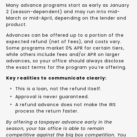
Many advance programs start as early as January
2 (season-dependent) and may run into mid-
March or mid-April, depending on the lender and
product.
Advances can be offered up to a portion of the
expected refund (net of fees), and costs vary.
Some programs market 0% APR for certain tiers,
while others include fees and/or APR on larger
advances, so your office should always disclose
the exact terms for the program you’re offering.
Key realities to communicate clearly:
This is a loan, not the refund itself.
Approval is never guaranteed.
A refund advance does not make the IRS
process the return faster.
By offering a taxpayer advance early in the
season, your tax office is able to remain
competitive against the big box competition. You