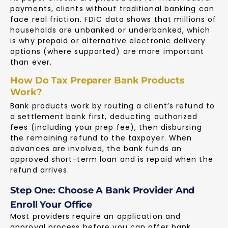
payments, clients without traditional banking can
face real friction. FDIC data shows that millions of
households are unbanked or underbanked, which
is why prepaid or alternative electronic delivery
options (where supported) are more important
than ever.
How Do Tax Preparer Bank Products
Work?
Bank products work by routing a client’s refund to
a settlement bank first, deducting authorized
fees (including your prep fee), then disbursing
the remaining refund to the taxpayer. When
advances are involved, the bank funds an
approved short-term loan and is repaid when the
refund arrives.
Step One: Choose A Bank Provider And
Enroll Your Office
Most providers require an application and
approval process before you can offer bank