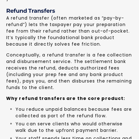
Refund Transfers
A refund transfer (often marketed as “pay-by-
refund”) lets the taxpayer pay your preparation
fee from their refund rather than out-of-pocket.
It’s typically the foundational bank product
because it directly solves fee friction.
Conceptually, a refund transfer is a fee collection
and disbursement service. The settlement bank
receives the refund, deducts authorized fees
(including your prep fee and any bank product
fees), pays you, and then disburses the remaining
funds to the client.
Why refund transfers are the core product:
You reduce unpaid balances because fees are
collected as part of the refund flow.
You can serve clients who would otherwise
walk due to the upfront payment barrier.
Your staff spends less time on collections and