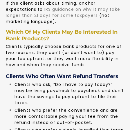
If the client asks about timing, anchor
expectations to
IRS guidance on why it may take
longer than 21 days for some taxpayers
(not
marketing language).
Which Of My Clients May Be Interested In
Bank Products?
Clients typically choose bank products for one of
two reasons: they can’t (or don’t want to) pay
your fee upfront, or they want more flexibility in
how and when they receive funds.
Clients Who Often Want Refund Transfers
Clients who ask, “Do I have to pay today?”
may be living paycheck to paycheck and don’t
have the savings to pay upfront to file their
taxes.
Clients who prefer the convenience and are
more comfortable paying your fee from the
refund instead of out-of-pocket.
Clients who prefer a single, bundled flow (prep