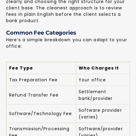
clearly and choosing the right structure for your
client base. The cleanest approach is to review
fees in plain English before the client selects a
bank product.
Common Fee Categories
Here’s a simple breakdown you can adapt to your
office:
Fee Type
Who Charges It
Tax Preparation Fee
Your office
Settlement
Refund Transfer Fee
bank/provider
Software provider
Software/Technology Fee
(varies)
Transmission/Processing
Software/provider
Fee
(varies)