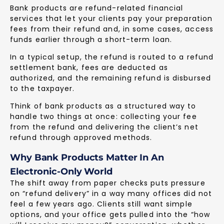
Bank products are refund-related financial
services that let your clients pay your preparation
fees from their refund and, in some cases, access
funds earlier through a short-term loan.
In a typical setup, the refund is routed to a refund
settlement bank, fees are deducted as
authorized, and the remaining refund is disbursed
to the taxpayer.
Think of bank products as a structured way to
handle two things at once: collecting your fee
from the refund and delivering the client’s net
refund through approved methods.
Why Bank Products Matter In An
Electronic-Only World
The shift away from paper checks puts pressure
on “refund delivery” in a way many offices did not
feel a few years ago. Clients still want simple
options, and your office gets pulled into the “how