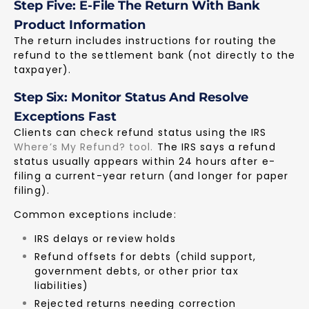
Step Five: E-File The Return With Bank
Product Information
The return includes instructions for routing the
refund to the settlement bank (not directly to the
taxpayer).
Step Six: Monitor Status And Resolve
Exceptions Fast
Clients can check refund status using the IRS
Where’s My Refund? tool
.
The IRS says a refund
status usually appears within 24 hours after e-
filing a current-year return (and longer for paper
filing).
Common exceptions include:
IRS delays or review holds
Refund offsets for debts (child support,
government debts, or other prior tax
liabilities)
Rejected returns needing correction