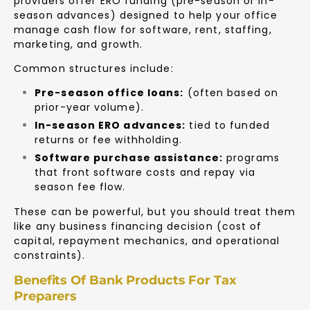
providers offer ERO funding (pre-season or in-
season advances) designed to help your office
manage cash flow for software, rent, staffing,
marketing, and growth.
Common structures include:
Pre-season office loans:
(often based on
prior-year volume).
In-season ERO advances:
tied to funded
returns or fee withholding.
Software purchase assistance:
programs
that front software costs and repay via
season fee flow.
These can be powerful, but you should treat them
like any business financing decision (cost of
capital, repayment mechanics, and operational
constraints).
Benefits Of Bank Products For Tax
Preparers