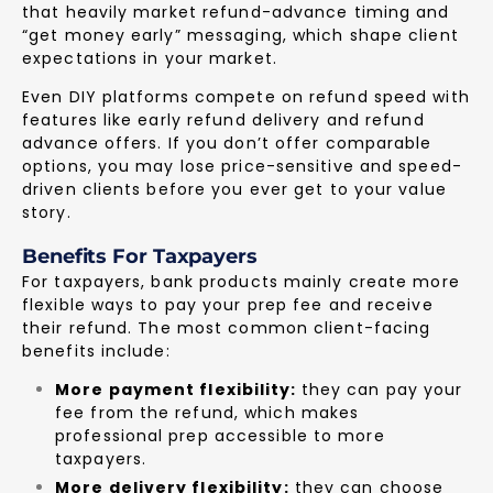
that heavily market refund-advance timing and
“get money early” messaging, which shape client
expectations in your market.
Even DIY platforms compete on refund speed with
features like early refund delivery and refund
advance offers. If you don’t offer comparable
options, you may lose price-sensitive and speed-
driven clients before you ever get to your value
story.
Benefits For Taxpayers
For taxpayers, bank products mainly create more
flexible ways to pay your prep fee and receive
their refund. The most common client-facing
benefits include:
More payment flexibility:
they can pay your
fee from the refund, which makes
professional prep accessible to more
taxpayers.
More delivery flexibility:
they can choose