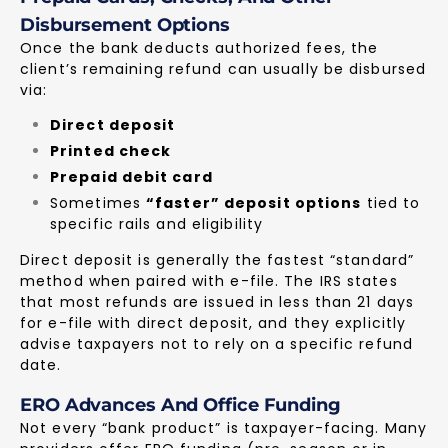
Disbursement Options
Once the bank deducts authorized fees, the
client’s remaining refund can usually be disbursed
via:
Direct deposit
Printed check
Prepaid debit card
Sometimes
“faster” deposit options
tied to
specific rails and eligibility
Direct deposit is generally the fastest “standard”
method when paired with e-file. The IRS states
that most refunds are issued in less than 21 days
for e-file with direct deposit, and they explicitly
advise taxpayers not to rely on a specific refund
date.
ERO Advances And Office Funding
Not every “bank product” is taxpayer-facing. Many