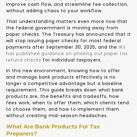
improve cash flow, and streamline fee collection,
without adding chaos to your workflow.
That understanding matters even more now that
the federal government is moving away from
paper checks. The Treasury has announced that it
will stop issuing paper checks for most federal
payments after September 30, 2025, and the
IRS
has published guidance on phasing out paper tax
refund checks
for individual taxpayers.
In this new environment, knowing how to offer
and manage bank products effectively is no
longer a competitive advantage but a baseline
requirement. This guide breaks down what bank
products are, the benefits and tradeoffs, how
fees work, when to offer them, which clients tend
to choose them, and how to implement them
without creating mid-season headaches.
What Are Bank Products For Tax
Preparers?