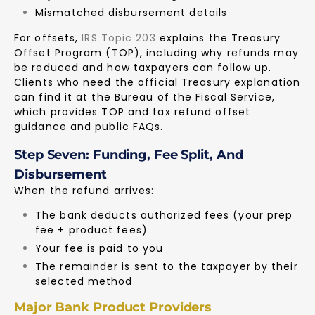
Mismatched disbursement details
For offsets,
IRS Topic 203
explains the Treasury
Offset Program (TOP), including why refunds may
be reduced and how taxpayers can follow up.
Clients who need the official Treasury explanation
can find it at the
Bureau of the Fiscal Service
,
which provides TOP and tax refund offset
guidance and public FAQs.
Step Seven: Funding, Fee Split, And
Disbursement
When the refund arrives:
The bank deducts authorized fees (your prep
fee + product fees)
Your fee is paid to you
The remainder is sent to the taxpayer by their
selected method
Major Bank Product Providers