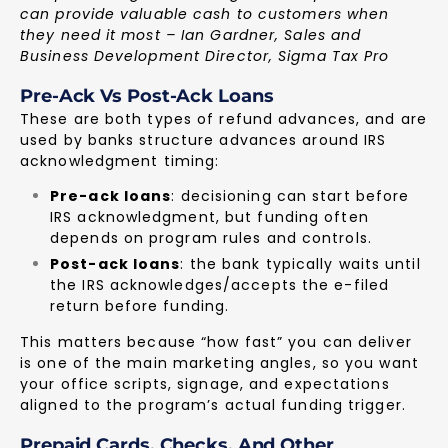
can provide valuable cash to customers when
they need it most – Ian Gardner, Sales and
Business Development Director, Sigma Tax Pro
Pre-Ack Vs Post-Ack Loans
These are both types of refund advances, and are
used by banks structure advances around IRS
acknowledgment timing:
Pre-ack loans
: decisioning can start before
IRS acknowledgment, but funding often
depends on program rules and controls.
Post-ack loans
: the bank typically waits until
the IRS acknowledges/accepts the e-filed
return before funding.
This matters because “how fast” you can deliver
is one of the main marketing angles, so you want
your office scripts, signage, and expectations
aligned to the program’s actual funding trigger.
Prepaid Cards, Checks, And Other