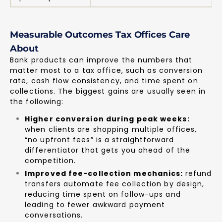
Measurable Outcomes Tax Offices Care
About
Bank products can improve the numbers that
matter most to a tax office, such as conversion
rate, cash flow consistency, and time spent on
collections. The biggest gains are usually seen in
the following:
Higher conversion during peak weeks:
when clients are shopping multiple offices,
“no upfront fees” is a straightforward
differentiator that gets you ahead of the
competition.
Improved fee-collection mechanics:
refund
transfers automate fee collection by design,
reducing time spent on follow-ups and
leading to fewer awkward payment
conversations.