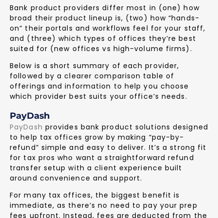
Bank product providers differ most in (one) how
broad their product lineup is, (two) how “hands-
on” their portals and workflows feel for your staff,
and (three) which types of offices they’re best
suited for (new offices vs high-volume firms).
Below is a short summary of each provider,
followed by a clearer comparison table of
offerings and information to help you choose
which provider best suits your office’s needs.
PayDash
PayDash
provides bank product solutions designed
to help tax offices grow by making “pay-by-
refund” simple and easy to deliver. It’s a strong fit
for tax pros who want a straightforward refund
transfer setup with a client experience built
around convenience and support.
For many tax offices, the biggest benefit is
immediate, as there’s no need to pay your prep
fees upfront. Instead, fees are deducted from the