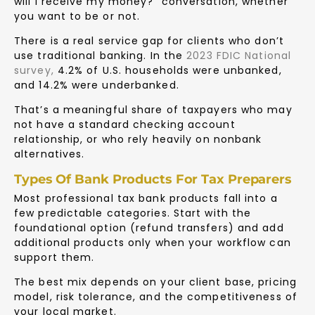
will I receive my money?” conversation, whether
you want to be or not.
There is a real service gap for clients who don’t
use traditional banking. In the
2023 FDIC National
survey
,
4.2% of U.S. households were unbanked,
and 14.2% were underbanked.
That’s a meaningful share of taxpayers who may
not have a standard checking account
relationship, or who rely heavily on nonbank
alternatives.
Types Of Bank Products For Tax Preparers
Most professional tax bank products fall into a
few predictable categories. Start with the
foundational option (refund transfers) and add
additional products only when your workflow can
support them.
The best mix depends on your client base, pricing
model, risk tolerance, and the competitiveness of
your local market.